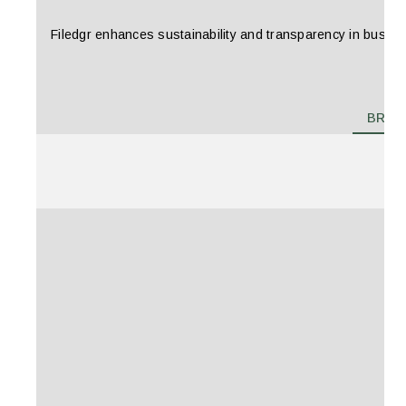
Filedgr enhances sustainability and transparency in business
BRAN