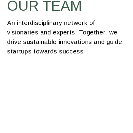
OUR TEAM
An interdisciplinary network of
visionaries and experts. Together, we
drive sustainable innovations and guide
startups towards success