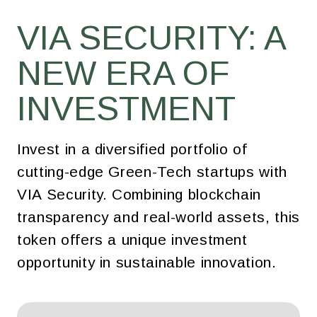
VIA SECURITY: A
NEW ERA OF
INVESTMENT
Invest in a diversified portfolio of
cutting-edge Green-Tech startups with
VIA Security. Combining blockchain
transparency and real-world assets, this
token offers a unique investment
opportunity in sustainable innovation.