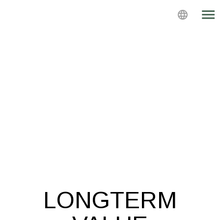
menu
language
LONGTERM