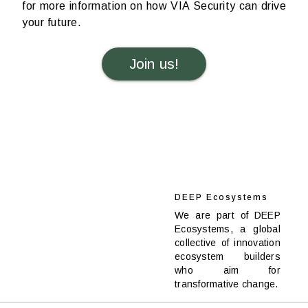
for more information on how VIA Security can drive
your future.
Join us!
DEEP Ecosystems
We are part of DEEP
Ecosystems, a global
collective of innovation
ecosystem builders
who aim for
transformative change.