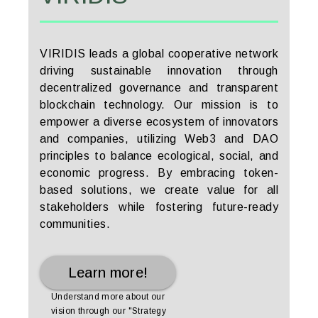
VIRIDIS leads a global cooperative network
driving sustainable innovation through
decentralized governance and transparent
blockchain technology. Our mission is to
empower a diverse ecosystem of innovators
and companies, utilizing Web3 and DAO
principles to balance ecological, social, and
economic progress. By embracing token-
based solutions, we create value for all
stakeholders while fostering future-ready
communities.
Learn more!
Understand more about our
vision through our "Strategy