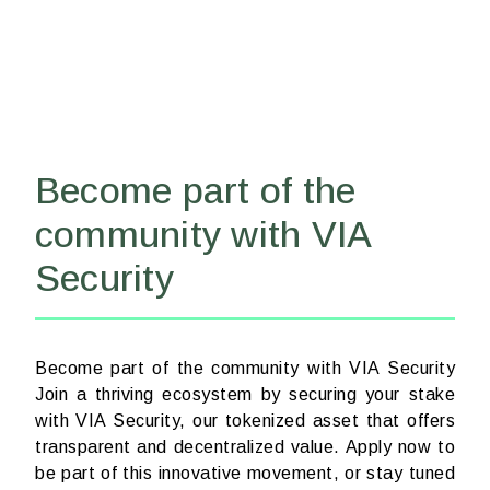
Become part of the
community with VIA
Security
Become part of the community with VIA Security
Join a thriving ecosystem by securing your stake
with VIA Security, our tokenized asset that offers
transparent and decentralized value. Apply now to
be part of this innovative movement, or stay tuned