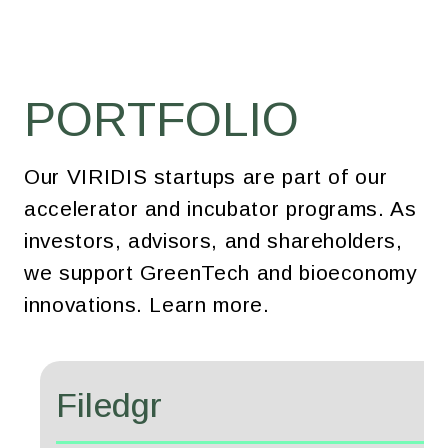
PORTFOLIO
Our VIRIDIS startups are part of our
accelerator and incubator programs. As
investors, advisors, and shareholders,
we support GreenTech and bioeconomy
innovations. Learn more.
Filedgr