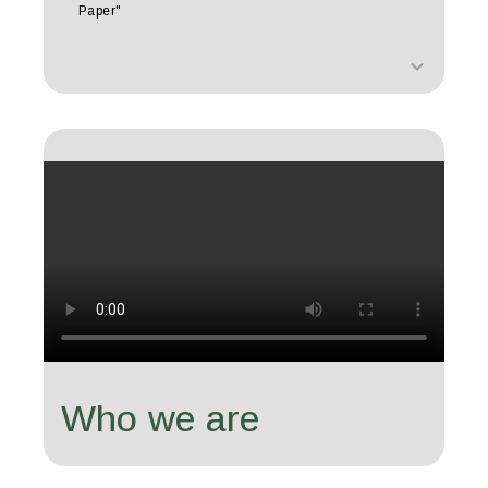
Paper"
keyboard_arrow_down
Who we are