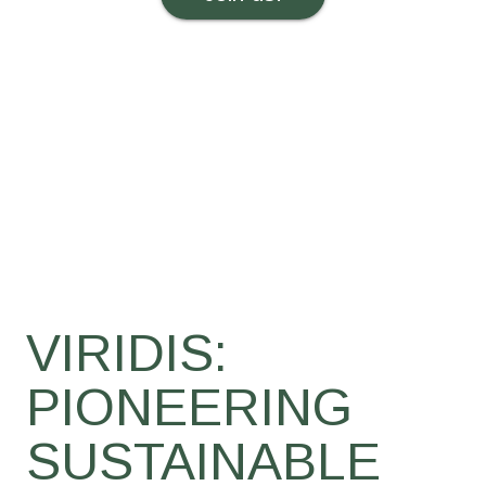
VIRIDIS:
PIONEERING
SUSTAINABLE