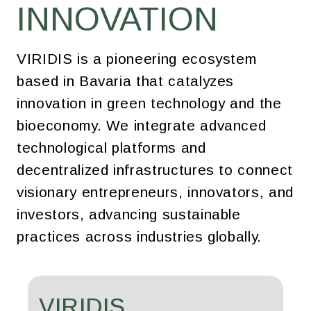
INNOVATION
VIRIDIS is a pioneering ecosystem
based in Bavaria that catalyzes
innovation in green technology and the
bioeconomy. We integrate advanced
technological platforms and
decentralized infrastructures to connect
visionary entrepreneurs, innovators, and
investors, advancing sustainable
practices across industries globally.
VIRIDIS