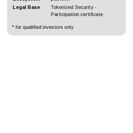
Legal Base
Tokenized Security -
Participation certificate
* for qualified investors only