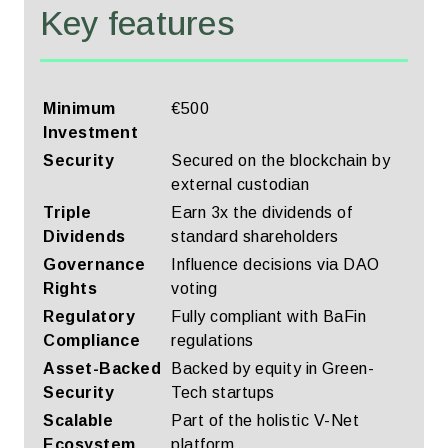
Key features
Minimum
€500
Investment
Security
Secured on the blockchain by
external custodian
Triple
Earn 3x the dividends of
Dividends
standard shareholders
Governance
Influence decisions via DAO
Rights
voting
Regulatory
Fully compliant with BaFin
Compliance
regulations
Asset-Backed
Backed by equity in Green-
Security
Tech startups
Scalable
Part of the holistic V-Net
Ecosystem
platform