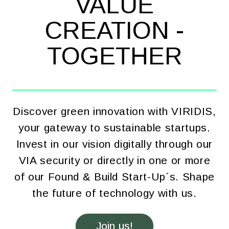
VALUE
CREATION -
TOGETHER
Discover green innovation with VIRIDIS,
your gateway to sustainable startups.
Invest in our vision digitally through our
VIA security or directly in one or more
of our Found & Build Start-Up´s. Shape
the future of technology with us.
Join us!